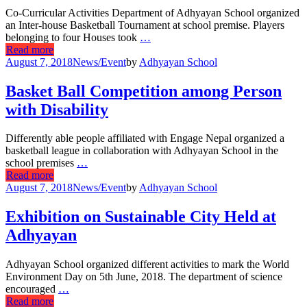
Co-Curricular Activities Department of Adhyayan School organized
an Inter-house Basketball Tournament at school premise. Players
belonging to four Houses took
…
Read more
August 7, 2018
News/Event
by
Adhyayan School
Basket Ball Competition among Person
with Disability
Differently able people affiliated with Engage Nepal organized a
basketball league in collaboration with Adhyayan School in the
school premises
…
Read more
August 7, 2018
News/Event
by
Adhyayan School
Exhibition on Sustainable City Held at
Adhyayan
Adhyayan School organized different activities to mark the World
Environment Day on 5th June, 2018. The department of science
encouraged
…
Read more