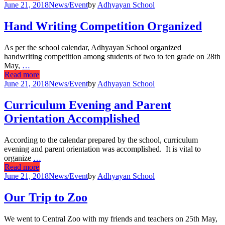
June 21, 2018
News/Event
by
Adhyayan School
Hand Writing Competition Organized
As per the school calendar, Adhyayan School organized
handwriting competition among students of two to ten grade on 28th
May,
…
Read more
June 21, 2018
News/Event
by
Adhyayan School
Curriculum Evening and Parent
Orientation Accomplished
According to the calendar prepared by the school, curriculum
evening and parent orientation was accomplished. It is vital to
organize
…
Read more
June 21, 2018
News/Event
by
Adhyayan School
Our Trip to Zoo
We went to Central Zoo with my friends and teachers on 25th May,