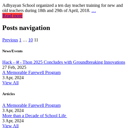
Adhyayan School organized a ten day teacher training for new and
old teachers during 18th and 29th of April, 2018.
…
Read more
Posts navigation
Previous
1
…
10
11
News/Events
Hack - अ - Thon 2025 Concludes with Groundbreaking Innovations
27 Feb, 2025
A Memorable Farewell Program
3 Apr, 2024
View All
Articles
A Memorable Farewell Program
3 Apr, 2024
More than a Decade of School Life
3 Apr, 2024
View All