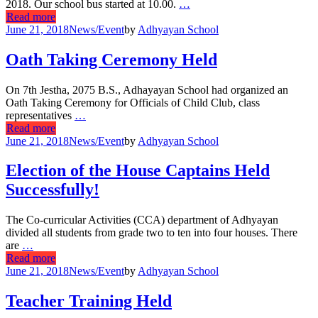
2018. Our school bus started at 10.00.
…
Read more
June 21, 2018
News/Event
by
Adhyayan School
Oath Taking Ceremony Held
On 7th Jestha, 2075 B.S., Adhayayan School had organized an
Oath Taking Ceremony for Officials of Child Club, class
representatives
…
Read more
June 21, 2018
News/Event
by
Adhyayan School
Election of the House Captains Held
Successfully!
The Co-curricular Activities (CCA) department of Adhyayan
divided all students from grade two to ten into four houses. There
are
…
Read more
June 21, 2018
News/Event
by
Adhyayan School
Teacher Training Held