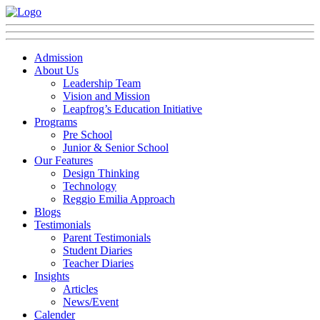
Admission
About Us
Leadership Team
Vision and Mission
Leapfrog’s Education Initiative
Programs
Pre School
Junior & Senior School
Our Features
Design Thinking
Technology
Reggio Emilia Approach
Blogs
Testimonials
Parent Testimonials
Student Diaries
Teacher Diaries
Insights
Articles
News/Event
Calender