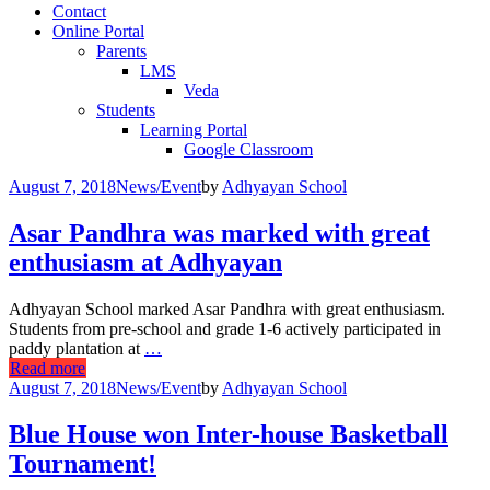
Contact
Online Portal
Parents
LMS
Veda
Students
Learning Portal
Google Classroom
August 7, 2018
News/Event
by
Adhyayan School
Asar Pandhra was marked with great
enthusiasm at Adhyayan
Adhyayan School marked Asar Pandhra with great enthusiasm.
Students from pre-school and grade 1-6 actively participated in
paddy plantation at
…
Read more
August 7, 2018
News/Event
by
Adhyayan School
Blue House won Inter-house Basketball
Tournament!