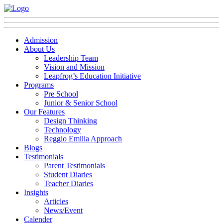
Admission
About Us
Leadership Team
Vision and Mission
Leapfrog’s Education Initiative
Programs
Pre School
Junior & Senior School
Our Features
Design Thinking
Technology
Reggio Emilia Approach
Blogs
Testimonials
Parent Testimonials
Student Diaries
Teacher Diaries
Insights
Articles
News/Event
Calender