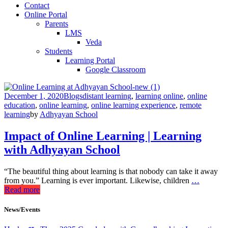
Contact
Online Portal
Parents
LMS
Veda
Students
Learning Portal
Google Classroom
December 1, 2020
Blogs
distant learning
,
learning online
,
online
education
,
online learning
,
online learning experience
,
remote
learning
by
Adhyayan School
Impact of Online Learning | Learning
with Adhyayan School
“The beautiful thing about learning is that nobody can take it away
from you.” Learning is ever important. Likewise, children
…
Read more
News/Events