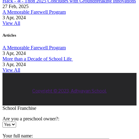
Hack - अ - Thon 2025 Concludes with Groundbreaking Innovations
27 Feb, 2025
A Memorable Farewell Program
3 Apr, 2024
View All
Articles
A Memorable Farewell Program
3 Apr, 2024
More than a Decade of School Life
3 Apr, 2024
View All
Copyright © 2023, Adhyayan School.
School Franchise
Are you a preschool owner?:
Your full name: