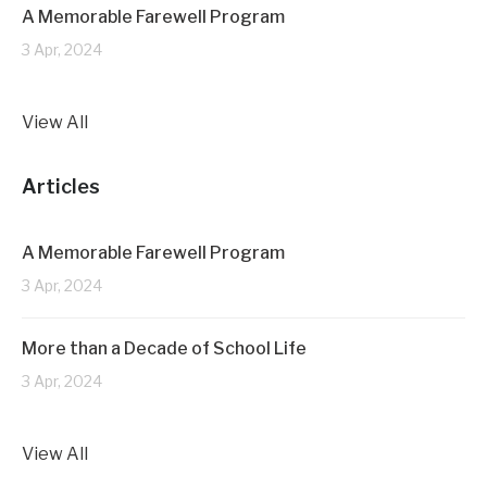
A Memorable Farewell Program
3 Apr, 2024
View All
Articles
A Memorable Farewell Program
3 Apr, 2024
More than a Decade of School Life
3 Apr, 2024
View All