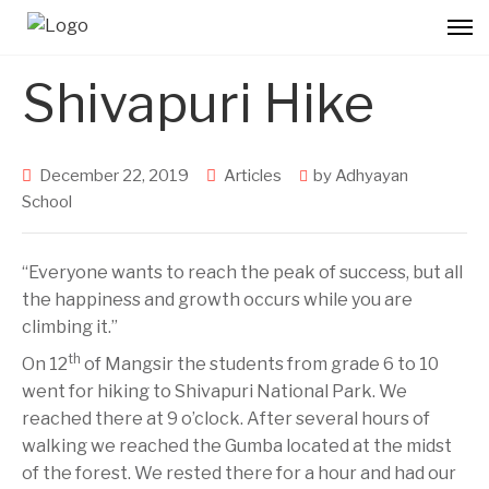
Shivapuri Hike
December 22, 2019
Articles
by
Adhyayan
School
“Everyone wants to reach the peak of success, but all
the happiness and growth occurs while you are
climbing it.”
th
On 12
of Mangsir the students from grade 6 to 10
went for hiking to Shivapuri National Park. We
reached there at 9 o’clock. After several hours of
walking we reached the Gumba located at the midst
of the forest. We rested there for a hour and had our