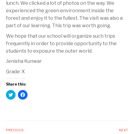
lunch. We clicked a lot of photos on the way. We
experienced the green environment inside the
forest and enjoy it to the fullest. The visit was also a
part of our learning. This trip was worth going.
We hope that our school will organize such trips
frequently in order to provide opportunity to the
students to exposure the outer world.
Jenisha Kunwar
Grade: X
Share this:
C
C
l
l
i
i
c
c
k
k
t
t
o
o
s
s
h
h
a
a
PREVIOUS
NEXT
r
r