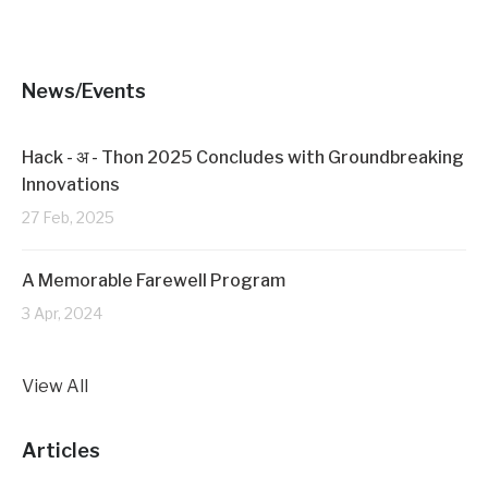
i
s
n
i
n
n
e
n
w
e
w
w
News/Events
i
w
n
i
d
n
o
d
w
o
Hack - अ - Thon 2025 Concludes with Groundbreaking
)
w
)
Innovations
27 Feb, 2025
A Memorable Farewell Program
3 Apr, 2024
View All
Articles