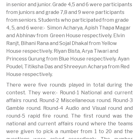
in senior and junior. Grade 4,5 and 6 were participants
from juniors and grade 7,8 and 9 were participants
from seniors. Students who participated from grade
4, 5, and 6 were:- Simon Acharya, Apish Thapa Magar
and Abhinav from Green House respectively. Elvin
Ranjt, Bihani Rana and Sojal Dhakal from Yellow
House respectively. Riyan Bista, Arya Tiwari and
Princess Gurung from Blue House respectively. Ayan
Poudel, Titiksha Das and Shreeyun Acharya from Red
House respectively.
There were five rounds played in total during the
contest. They were:- Round-1 National and current
affairs round. Round-2 Miscellaneous round. Round-3
Gamble round. Round-4 Audio and Visual round and
round-5 rapid fire round. The first round was the
national and current affairs round where the teams
were given to pick a number from 1 to 20 and the