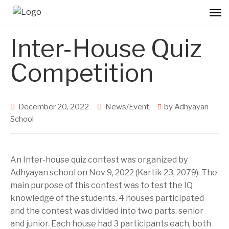
Inter-House Quiz
Competition
December 20, 2022
News/Event
by
Adhyayan
School
An Inter-house quiz contest was organized by
Adhyayan school on Nov 9, 2022 (Kartik 23, 2079). The
main purpose of this contest was to test the IQ
knowledge of the students. 4 houses participated
and the contest was divided into two parts, senior
and junior. Each house had 3 participants each, both