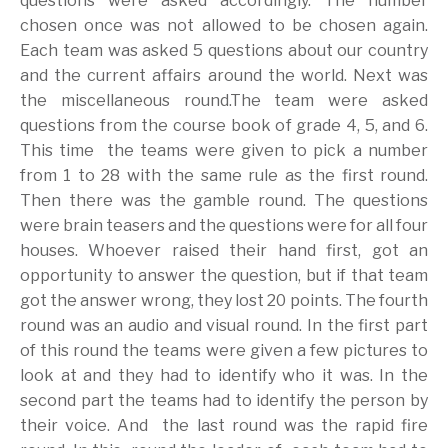
questions were asked accordingly. The number
chosen once was not allowed to be chosen again.
Each team was asked 5 questions about our country
and the current affairs around the world. Next was
the miscellaneous round.The team were asked
questions from the course book of grade 4, 5, and 6.
This time the teams were given to pick a number
from 1 to 28 with the same rule as the first round.
Then there was the gamble round. The questions
were brain teasers and the questions were for all four
houses. Whoever raised their hand first, got an
opportunity to answer the question, but if that team
got the answer wrong, they lost 20 points. The fourth
round was an audio and visual round. In the first part
of this round the teams were given a few pictures to
look at and they had to identify who it was. In the
second part the teams had to identify the person by
their voice. And the last round was the rapid fire