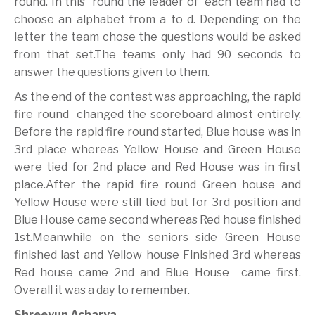
round. In this round the leader of each team had to
choose an alphabet from a to d. Depending on the
letter the team chose the questions would be asked
from that set.The teams only had 90 seconds to
answer the questions given to them.
As the end of the contest was approaching, the rapid
fire round changed the scoreboard almost entirely.
Before the rapid fire round started, Blue house was in
3rd place whereas Yellow House and Green House
were tied for 2nd place and Red House was in first
place.After the rapid fire round Green house and
Yellow House were still tied but for 3rd position and
Blue House came second whereas Red house finished
1st.Meanwhile on the seniors side Green House
finished last and Yellow house Finished 3rd whereas
Red house came 2nd and Blue House came first.
Overall it was a day to remember.
Shreeyun Acharya