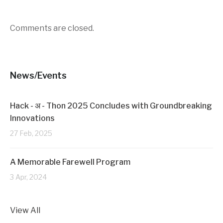
r
o
(
k
O
(
p
O
Comments are closed.
e
p
n
e
s
n
i
s
n
i
n
n
e
n
News/Events
w
e
w
w
i
w
n
i
d
n
Hack - अ - Thon 2025 Concludes with Groundbreaking
o
d
w
o
Innovations
)
w
)
27 Feb, 2025
A Memorable Farewell Program
3 Apr, 2024
View All