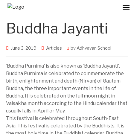
Buddha Jayanti
June 3, 2019
Articles
by
Adhyayan School
‘Buddha Purnima’ is also known as ‘Buddha Jayanti’.
Buddha Purnima is celebrated to commemorate the
birth, enlightenment and death (Nirvan) of Gautam
Buddha, the three important events in the life of
Buddha. It is celebrated on the full moon night in
Vaisakha month according to the Hindu calendar that
usually falls in April or May.
This festival is celebrated throughout South-East
Asia. This festival is celebrated by the Buddhists. It is
the most holy time in the Buddhist calendar. Buddha