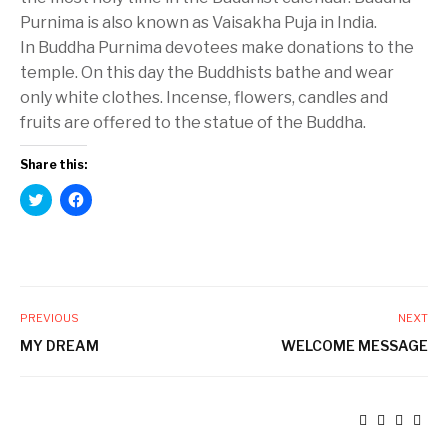
Purnima is also known as Vaisakha Puja in India.
In Buddha Purnima devotees make donations to the
temple. On this day the Buddhists bathe and wear
only white clothes. Incense, flowers, candles and
fruits are offered to the statue of the Buddha.
Share this:
C
C
l
l
i
i
c
c
k
k
t
t
o
o
s
s
h
h
a
a
PREVIOUS
NEXT
r
r
e
e
MY DREAM
WELCOME MESSAGE
o
o
n
n
T
F
w
a
i
c
t
e
t
b
e
o