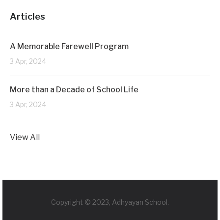
Articles
A Memorable Farewell Program
3 Apr, 2024
More than a Decade of School Life
3 Apr, 2024
View All
Copyright © 2023, Adhyayan School.