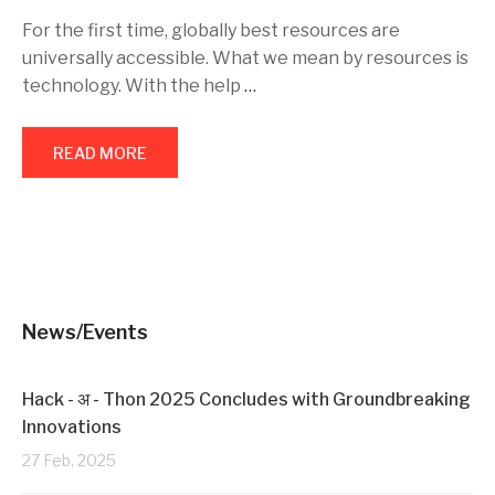
For the first time, globally best resources are
universally accessible. What we mean by resources is
technology. With the help
…
READ MORE
News/Events
Hack - अ - Thon 2025 Concludes with Groundbreaking
Innovations
27 Feb, 2025