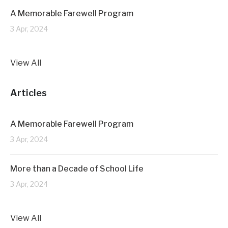
A Memorable Farewell Program
3 Apr, 2024
View All
Articles
A Memorable Farewell Program
3 Apr, 2024
More than a Decade of School Life
3 Apr, 2024
View All