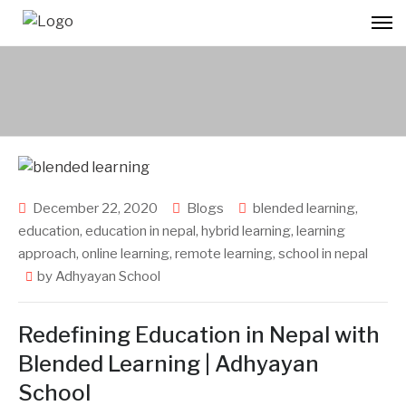
December 22, 2020
Blogs
blended learning
,
education
,
education in nepal
,
hybrid learning
,
learning
approach
,
online learning
,
remote learning
,
school in nepal
by
Adhyayan School
Redefining Education in Nepal with
Blended Learning | Adhyayan
School