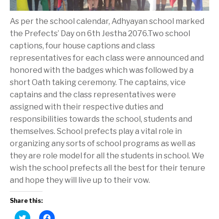
As per the school calendar, Adhyayan school marked
the Prefects’ Day on 6th Jestha 2076.Two school
captions, four house captions and class
representatives for each class were announced and
honored with the badges which was followed by a
short Oath taking ceremony. The captains, vice
captains and the class representatives were
assigned with their respective duties and
responsibilities towards the school, students and
themselves. School prefects play a vital role in
organizing any sorts of school programs as well as
they are role model for all the students in school. We
wish the school prefects all the best for their tenure
and hope they will live up to their vow.
Share this:
C
C