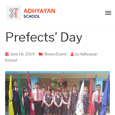
Prefects’ Day
June 18, 2019
News/Event
by
Adhyayan
School