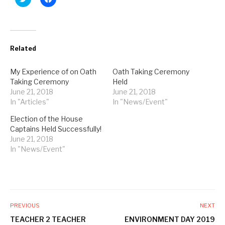
l
l
i
i
c
c
k
k
t
t
o
o
s
s
Related
h
h
a
a
r
r
e
e
My Experience of on Oath
Oath Taking Ceremony
o
o
Taking Ceremony
Held
n
n
T
F
June 21, 2018
June 21, 2018
w
a
In "Articles"
i
c
In "News/Event"
t
e
t
b
Election of the House
e
o
r
o
Captains Held Successfully!
(
k
June 21, 2018
O
(
p
O
In "News/Event"
e
p
n
e
s
n
i
s
n
i
n
n
e
n
w
e
w
w
PREVIOUS
NEXT
i
w
n
i
TEACHER 2 TEACHER
ENVIRONMENT DAY 2019