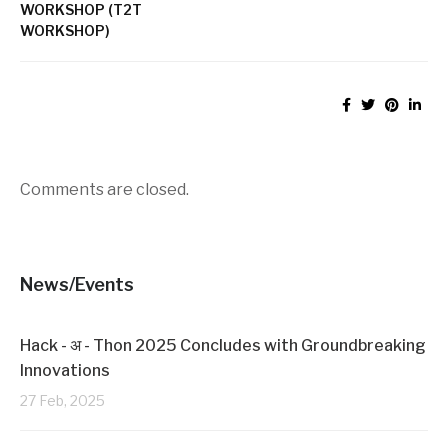
d
n
WORKSHOP (T2T
o
d
w
o
WORKSHOP)
)
w
)
Comments are closed.
News/Events
Hack - अ - Thon 2025 Concludes with Groundbreaking
Innovations
27 Feb, 2025