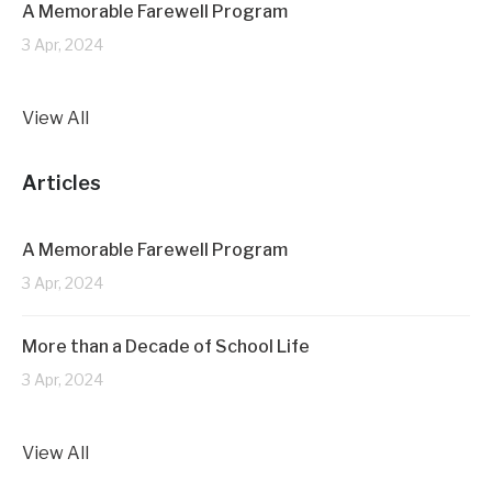
A Memorable Farewell Program
3 Apr, 2024
View All
Articles
A Memorable Farewell Program
3 Apr, 2024
More than a Decade of School Life
3 Apr, 2024
View All