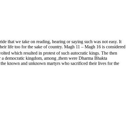
de that we take on reading, hearing or saying such was not easy. It
eir life too for the sake of country. Magh 11 – Magh 16 is considered
ted which resulted in protest of such autocratic kings. The then
d for a democratic kingdom, among ,them were Dharma Bhakta
the known and unknown martyrs who sacrificed their lives for the