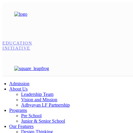
EDUCATION
INITIATIVE
Admission
About Us
Leadership Team
Vision and Mission
Adhyayan LF Partnership
Programs
Pre School
Junior & Senior School
Our Features
Design Thinking