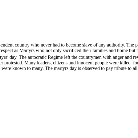
endent country who never had to become slave of any authority. The pri
ect as Martyrs who not only sacrificed their families and home but th
s’ day. The autocratic Regime left the countrymen with anger and revol
ver protested. Many leaders, citizens and innocent people were kille
ere known to many. The martyrs day is observed to pay tribute to all 