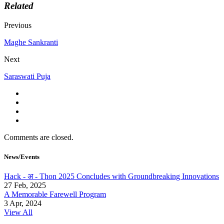
Related
Previous
Maghe Sankranti
Next
Saraswati Puja
Comments are closed.
News/Events
Hack - अ - Thon 2025 Concludes with Groundbreaking Innovations
27 Feb, 2025
A Memorable Farewell Program
3 Apr, 2024
View All