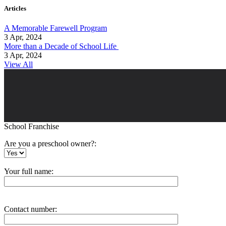
Articles
A Memorable Farewell Program
3 Apr, 2024
More than a Decade of School Life
3 Apr, 2024
View All
School Franchise
Are you a preschool owner?:
Your full name:
Contact number: