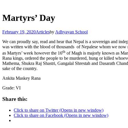
Martyrs’ Day
February 19, 2020
Articles
by
Adhyayan School
We can proudly say, read and hear that Nepal is a sovereign and indep
was written with the blood of thousands of Nepalese whom we now resp
th
as Martyrs’ week however the 16
of Magh is majorly known as Martyr
Rana kings, ordered the people to be murdered, hung or killed whoe
Mathema, Shukra Raj Shastri, Gangalal Shrestah and Dasarath Chand w
sake of the country.
Ankita Maskey Rana
Grade: VI
Share this:
Click to share on Twitter (Opens in new window)
Click to share on Facebook (Opens in new window)