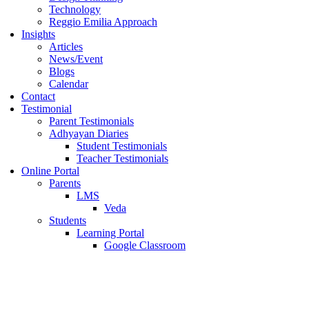
Technology
Reggio Emilia Approach
Insights
Articles
News/Event
Blogs
Calendar
Contact
Testimonial
Parent Testimonials
Adhyayan Diaries
Student Testimonials
Teacher Testimonials
Online Portal
Parents
LMS
Veda
Students
Learning Portal
Google Classroom