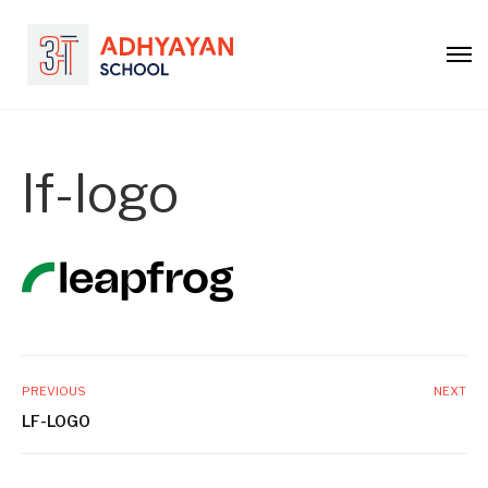
lf-logo
PREVIOUS
NEXT
LF-LOGO