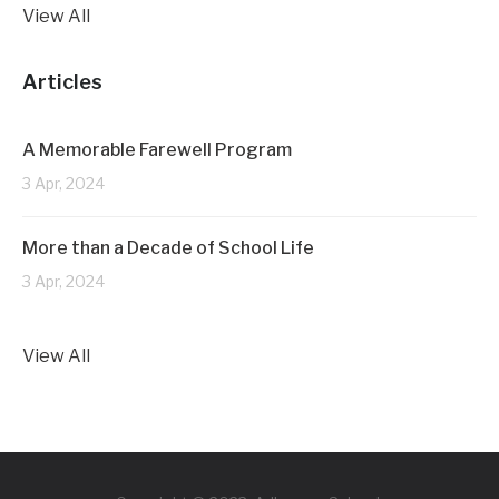
View All
Articles
A Memorable Farewell Program
3 Apr, 2024
More than a Decade of School Life
3 Apr, 2024
View All