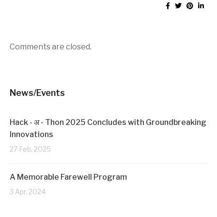
Comments are closed.
News/Events
Hack - अ - Thon 2025 Concludes with Groundbreaking
Innovations
27 Feb, 2025
A Memorable Farewell Program
3 Apr, 2024