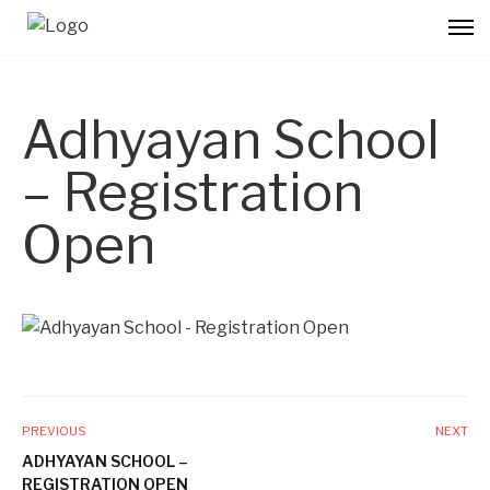
Adhyayan School
– Registration
Open
PREVIOUS
NEXT
ADHYAYAN SCHOOL –
REGISTRATION OPEN