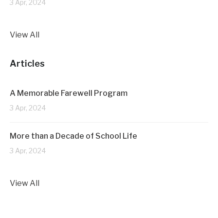
3 Apr, 2024
View All
Articles
A Memorable Farewell Program
3 Apr, 2024
More than a Decade of School Life
3 Apr, 2024
View All