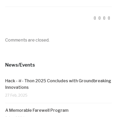
Comments are closed.
News/Events
Hack - अ - Thon 2025 Concludes with Groundbreaking
Innovations
27 Feb, 2025
A Memorable Farewell Program