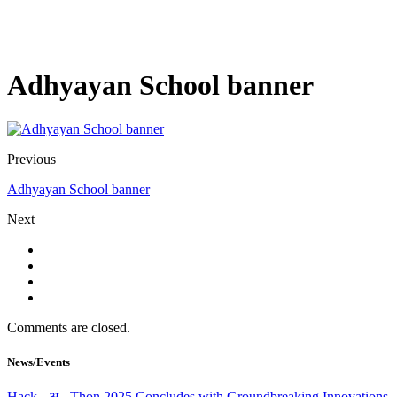
Adhyayan School banner
Previous
Adhyayan School banner
Next
Comments are closed.
News/Events
Hack - अ - Thon 2025 Concludes with Groundbreaking Innovations