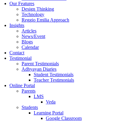
Our Features
Design Thinking
Technology
Reggio Emilia Approach
Insights
Articles
News/Event
Blogs
Calendar
Contact
Testimonial
Parent Testimonials
Adhyayan Diaries
Student Testimonials
Teacher Testimonials
Online Portal
Parents
LMS
Veda
Students
Learning Portal
Google Classroom