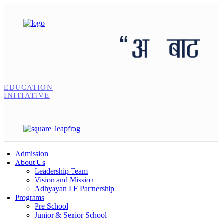
EDUCATION
INITIATIVE
Admission
About Us
Leadership Team
Vision and Mission
Adhyayan LF Partnership
Programs
Pre School
Junior & Senior School