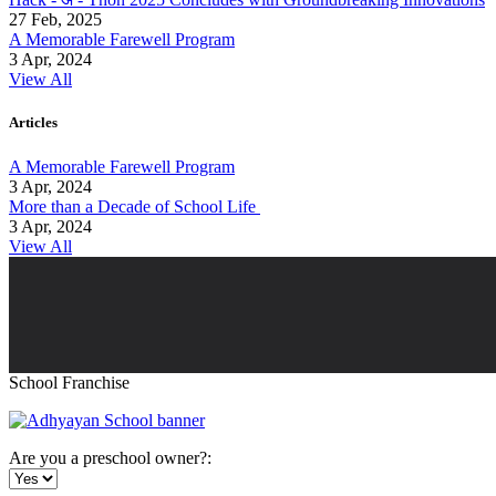
27 Feb, 2025
A Memorable Farewell Program
3 Apr, 2024
View All
Articles
A Memorable Farewell Program
3 Apr, 2024
More than a Decade of School Life
3 Apr, 2024
View All
School Franchise
Are you a preschool owner?: