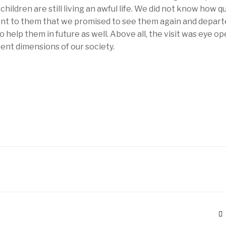
children are still living an awful life. We did not know how q
t to them that we promised to see them again and depart
help them in future as well. Above all, the visit was eye op
ent dimensions of our society.