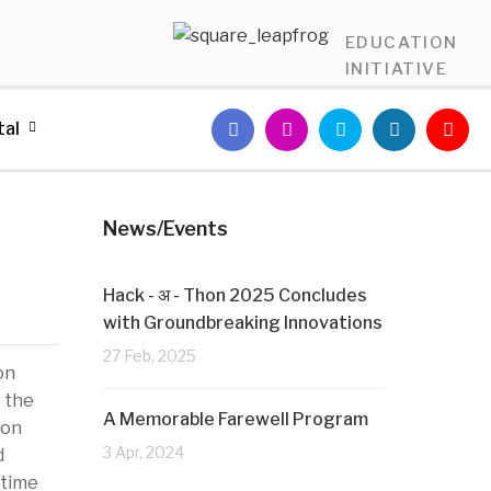
EDUCATION
INITIATIVE
tal
News/Events
Hack - अ - Thon 2025 Concludes
with Groundbreaking Innovations
27 Feb, 2025
on
t the
A Memorable Farewell Program
ion
3 Apr, 2024
d
 time