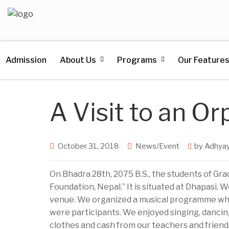
Admission
About Us
Programs
Our Feature
A Visit to an O
October 31, 2018
News/Event
by
Adhyay
On Bhadra 28th, 2075 B.S., the students of Grad
Foundation, Nepal.” It is situated at Dhapasi.
venue. We organized a musical programme whe
were participants. We enjoyed singing, dancing
clothes and cash from our teachers and friend