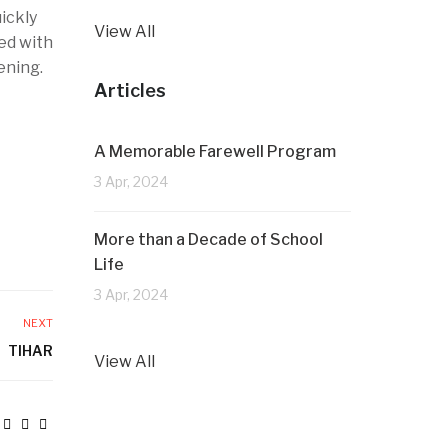
uickly
View All
ed with
ening.
Articles
A Memorable Farewell Program
3 Apr, 2024
More than a Decade of School
Life
3 Apr, 2024
NEXT
TIHAR
View All