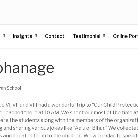
s
Insights
Contact
Testimonial
Online Por
rphanage
an School
e VI, VII and VIII had a wonderful trip to “Our Child Protecti
 We reached there at 10 AM. We spent our most of the time a
re the students along with the members of the organizat
 and sharing various jokes like “Aalu of Bihar.” We collecte
s and donated them to the children. We were glad to spend