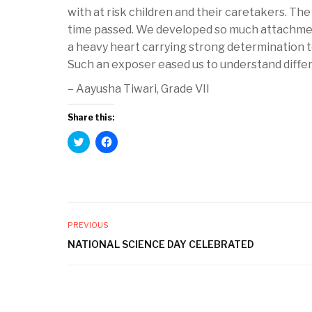
with at risk children and their caretakers. The 
time passed. We developed so much attachmen
a heavy heart carrying strong determination to 
Such an exposer eased us to understand differ
– Aayusha Tiwari, Grade VII
Share this:
C
C
l
l
i
i
c
c
k
k
t
t
o
o
s
s
h
h
a
a
PREVIOUS
r
r
e
e
NATIONAL SCIENCE DAY CELEBRATED
o
o
n
n
T
F
w
a
i
c
t
e
t
b