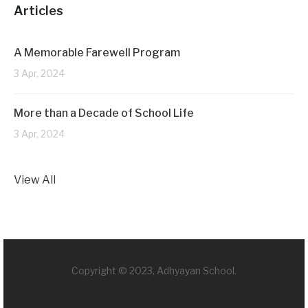
Articles
A Memorable Farewell Program
3 Apr, 2024
More than a Decade of School Life
3 Apr, 2024
View All
Copyright © 2023, Adhyayan School.