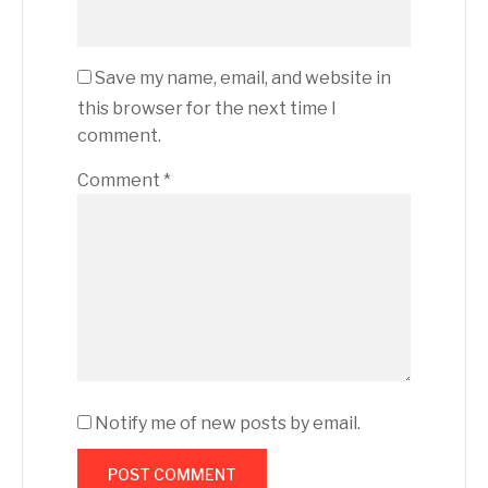
Save my name, email, and website in
this browser for the next time I
comment.
Comment
*
Notify me of new posts by email.