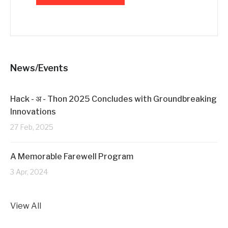
News/Events
Hack - अ - Thon 2025 Concludes with Groundbreaking
Innovations
27 Feb, 2025
A Memorable Farewell Program
3 Apr, 2024
View All