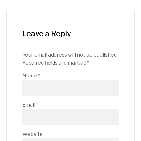
Leave a Reply
Your email address will not be published.
Required fields are marked
*
Name
*
Email
*
Website