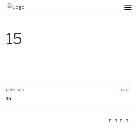
15
PREVIOUS
NEXT
15